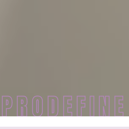
PRODEFINE