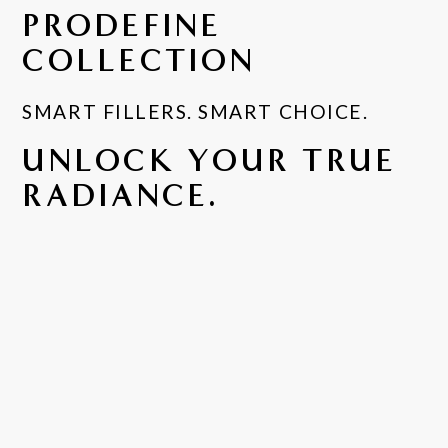
PRODEFINE
COLLECTION
SMART FILLERS. SMART CHOICE.
UNLOCK YOUR TRUE
RADIANCE.