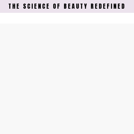
THE SCIENCE OF BEAUTY REDEFINED